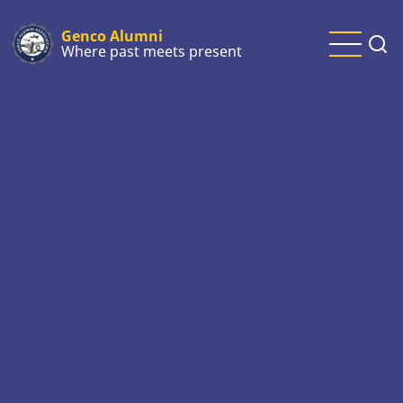
Skip
to
Genco Alumni
Where past meets present
main
content