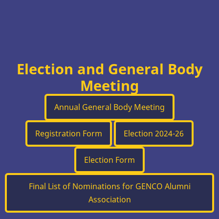
Election and General Body
Meeting
Annual General Body Meeting
Registration Form
Election 2024-26
Election Form
Final List of Nominations for GENCO Alumni
Association