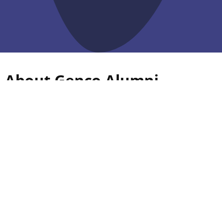
About Genco Alumni
Association
Since its inception in 1956, Guru Nanak Dev Engineering
College has a long tradition of pursuing excellence in
technical education and research. The Alumni of GNDEC
is spread around the globe, and they are excelling in
their respective fields.