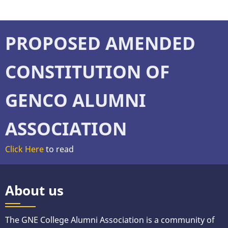
PROPOSED AMENDED
CONSTITUTION OF
GENCO ALUMNI
ASSOCIATION
Click Here
to read
About us
The GNE College Alumni Association is a community of