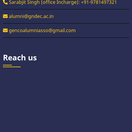
Sarabjit Singh (office Incharge): +91-9781497321
alumni@gndec.ac.in
gencoalumniasso@gmail.com
Reach us