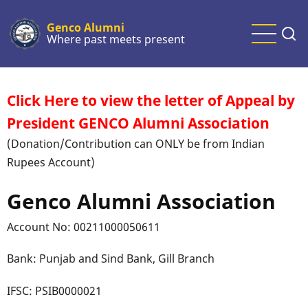
Skip
to
Genco Alumni
Where past meets present
main
content
Click Here to view the letter of Appeal by
President GENCO Alumni Association
(Donation/Contribution can ONLY be from Indian
Rupees Account)
Genco Alumni Association
Account No: 00211000050611
Bank: Punjab and Sind Bank, Gill Branch
IFSC: PSIB0000021