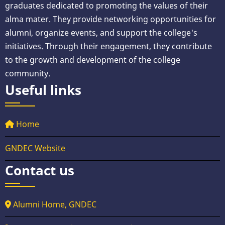
graduates dedicated to promoting the values of their
alma mater. They provide networking opportunities for
alumni, organize events, and support the college's
initiatives. Through their engagement, they contribute
to the growth and development of the college
community.
Useful links
Home
GNDEC Website
Contact us
Alumni Home, GNDEC