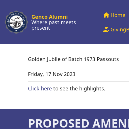
Skip
Main
to
Home
Genco Alumni
main
Where past meets
present
navig
Giving
content
Golden Jubile of Batch 1973 Passouts
Friday, 17 Nov 2023
Click here
to see the highlights.
PROPOSED AMEN