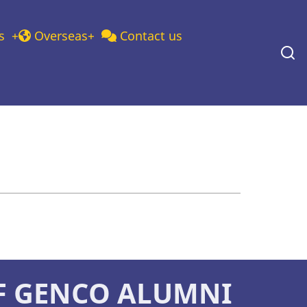
s
Overseas
Contact us
F GENCO ALUMNI