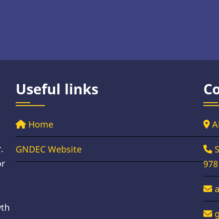
Useful links
Co
Home
A
.
GNDEC Website
S
or
978
wth