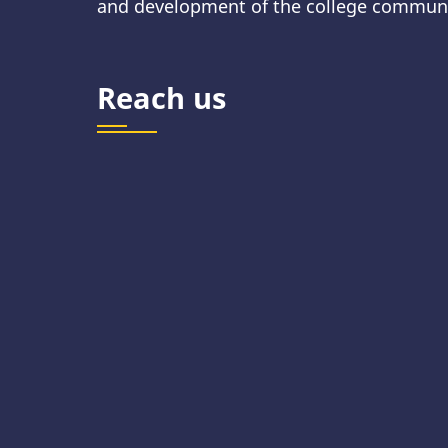
and development of the college communi
Reach us