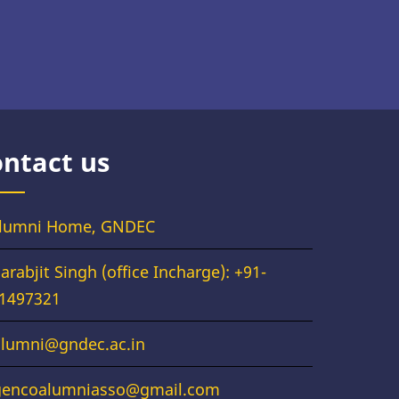
ntact us
lumni Home, GNDEC
arabjit Singh (office Incharge): +91-
1497321
alumni@gndec.ac.in
gencoalumniasso@gmail.com