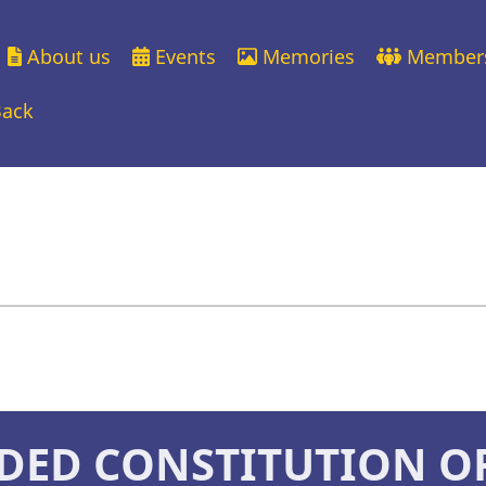
About us
Events
Memories
Member
ation
Back
DED CONSTITUTION O