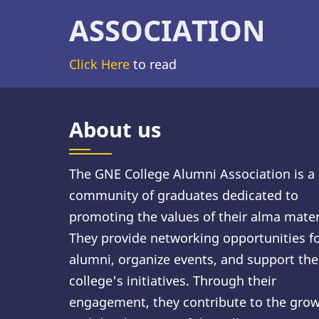
ASSOCIATION
Click Here
to read
About us
The GNE College Alumni Association is a
community of graduates dedicated to
promoting the values of their alma mater
They provide networking opportunities f
alumni, organize events, and support the
college's initiatives. Through their
engagement, they contribute to the gro